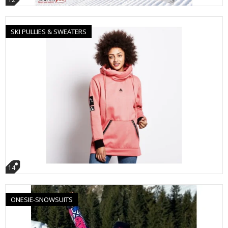
SKI PULLIES & SWEATERS
14
ONESIE-SNOWSUITS