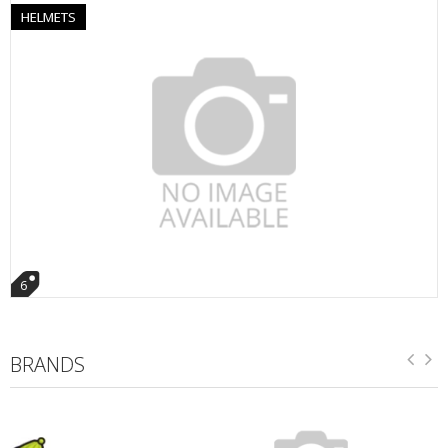
HELMETS
6
BRANDS