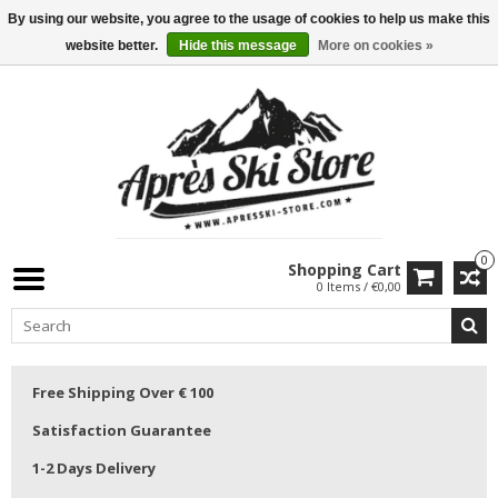
By using our website, you agree to the usage of cookies to help us make this
website better.
Hide this message
More on cookies »
0
Shopping Cart
0 Items / €0,00
Free Shipping Over € 100
Satisfaction Guarantee
1-2 Days Delivery