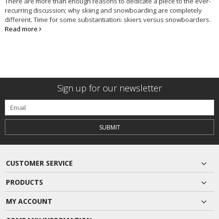
There are more than enough reasons to dedicate a piece to the ever-
recurring discussion; why skiing and snowboarding are completely
different. Time for some substantiation: skiers versus snowboarders.
Read more
Sign up for our newsletter
SUBMIT
CUSTOMER SERVICE
PRODUCTS
MY ACCOUNT