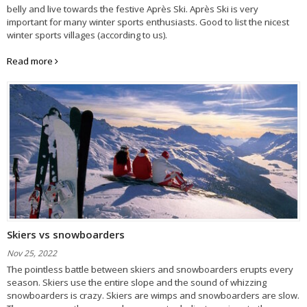
belly and live towards the festive Après Ski. Après Ski is very
important for many winter sports enthusiasts. Good to list the nicest
winter sports villages (according to us).
Read more
Skiers vs snowboarders
Nov 25, 2022
The pointless battle between skiers and snowboarders erupts every
season. Skiers use the entire slope and the sound of whizzing
snowboarders is crazy. Skiers are wimps and snowboarders are slow.