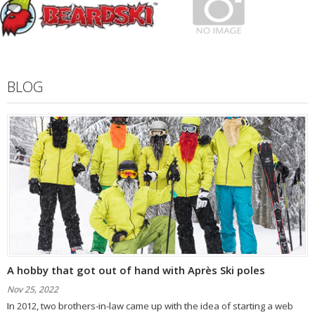
BLOG
A hobby that got out of hand with Après Ski poles
Nov 25, 2022
In 2012, two brothers-in-law came up with the idea of ​​starting a web