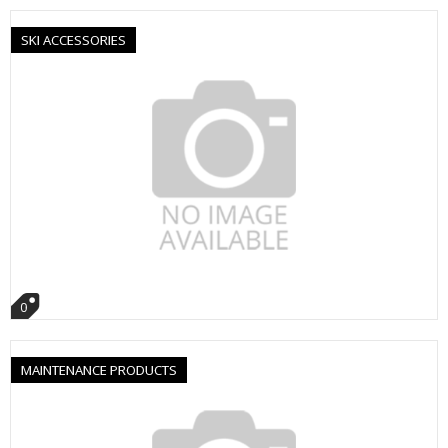
SKI ACCESSORIES
0
MAINTENANCE PRODUCTS