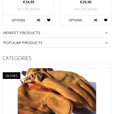
€34,95
€29,90
NOT YET RATED
NOT YET RATED
OPTIONS
OPTIONS
NEWEST PRODUCTS
POPULAR PRODUCTS
CATEGORIES
GLOVES