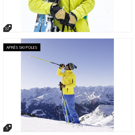
32
APRÈS SKI POLES
5