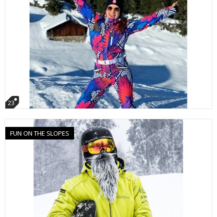
23
FUN ON THE SLOPES