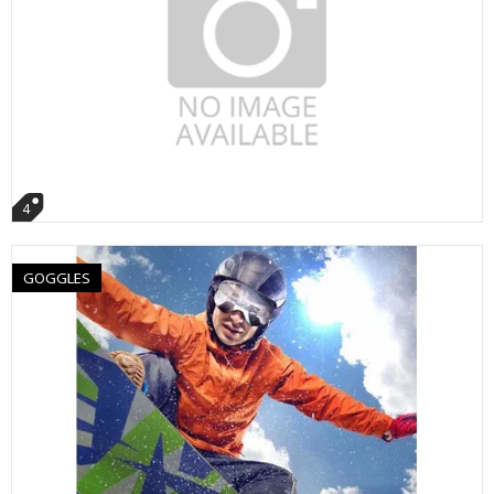
4
GOGGLES