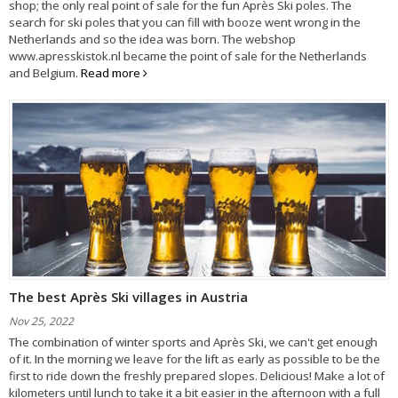
shop; the only real point of sale for the fun Après Ski poles. The
search for ski poles that you can fill with booze went wrong in the
Netherlands and so the idea was born. The webshop
www.apresskistok.nl became the point of sale for the Netherlands
and Belgium.
Read more
The best Après Ski villages in Austria
Nov 25, 2022
The combination of winter sports and Après Ski, we can't get enough
of it. In the morning we leave for the lift as early as possible to be the
first to ride down the freshly prepared slopes. Delicious! Make a lot of
kilometers until lunch to take it a bit easier in the afternoon with a full