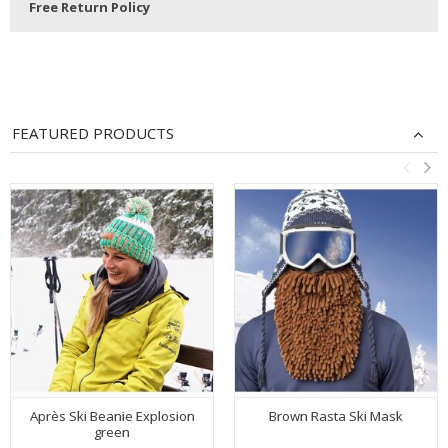
Free Return Policy
FEATURED PRODUCTS
Après Ski Beanie Explosion
Brown Rasta Ski Mask
green