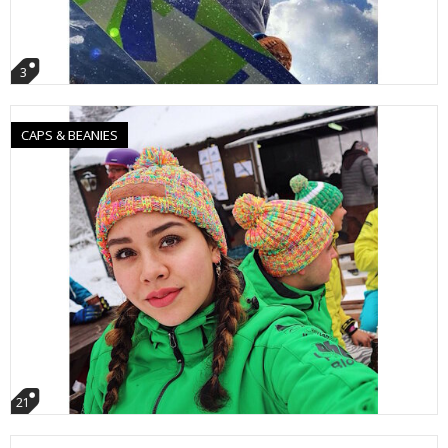
3
CAPS & BEANIES
21