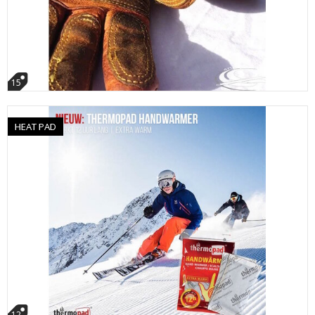
15
HEAT PAD
12